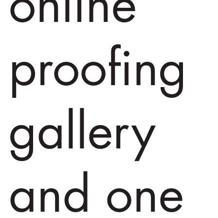
online
proofing
gallery
and one