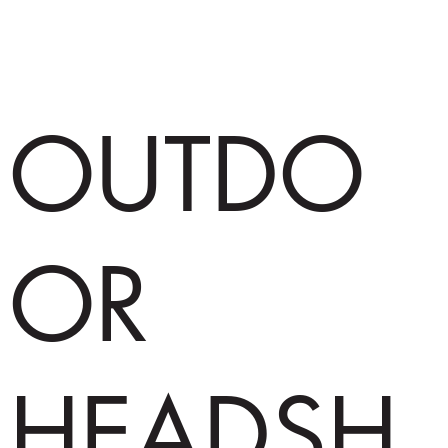
OUTDO
OR
HEADSH