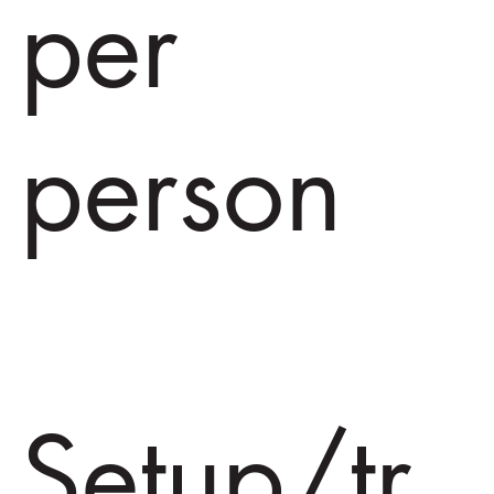
per
person
Setup/tr