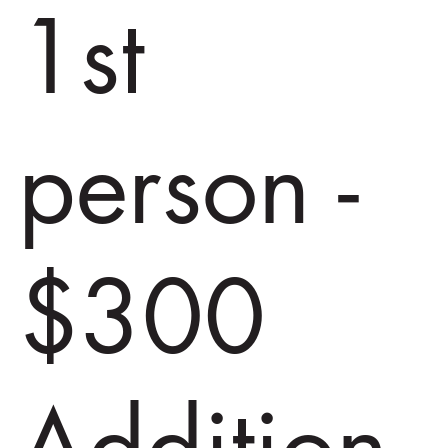
1st
person -
$300
Addition