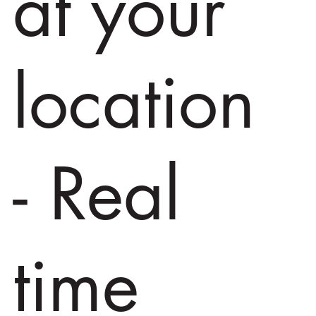
at your
location
- Real
time