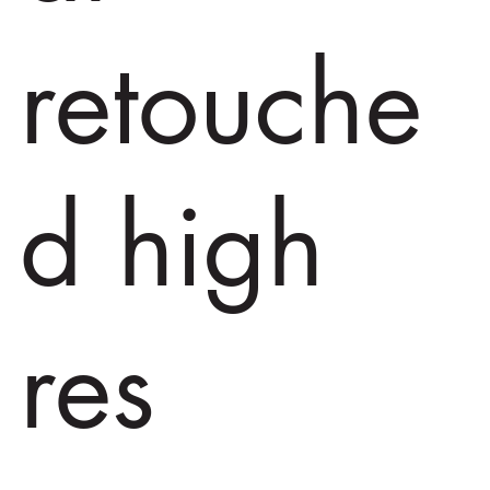
retouche
d high
res