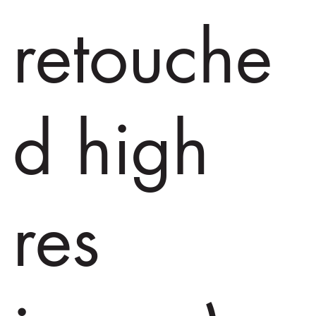
retouche
d high
res