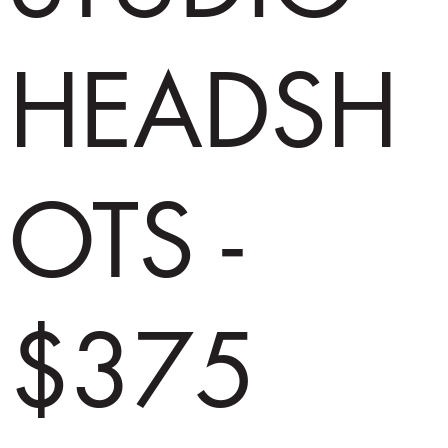
HEADSH
OTS -
$375