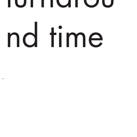
nd time