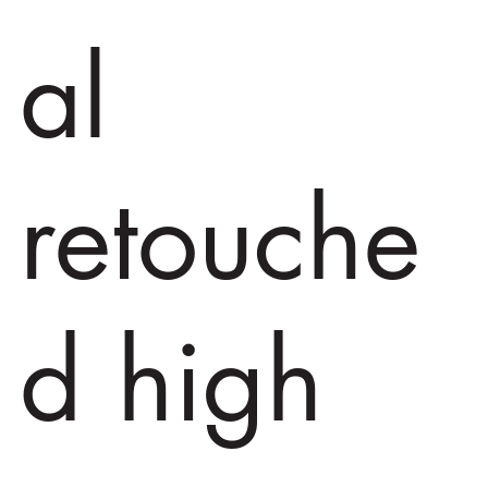
al
retouche
d high