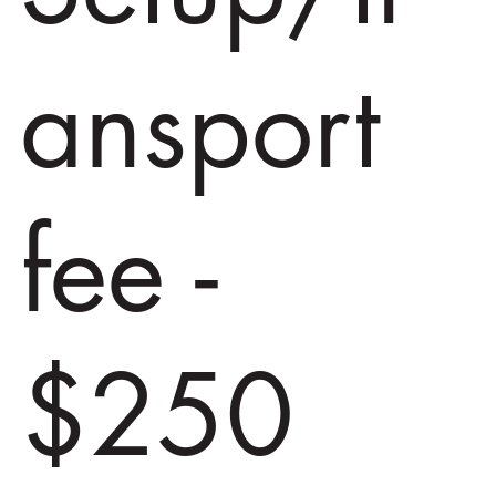
ansport
fee -
$250