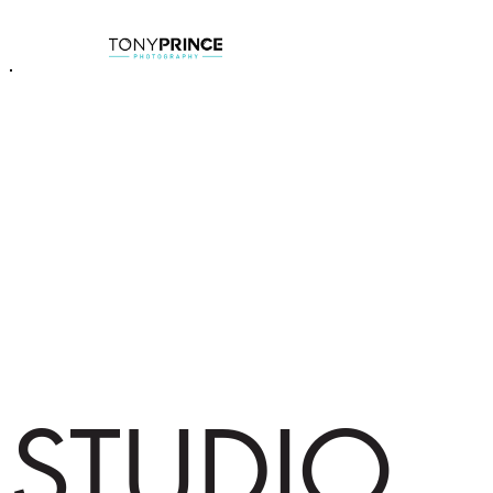
STUDIO