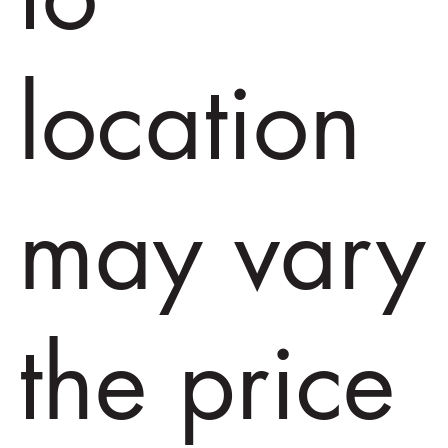
location
may vary
the price