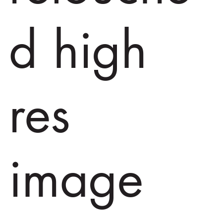
d high
res
image