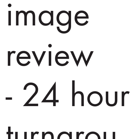
image
review
- 24 hour
turnarou