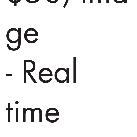
ge
- Real
time