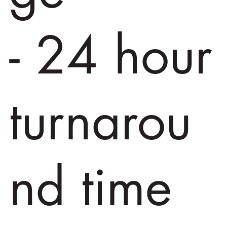
- 24 hour
turnarou
nd time