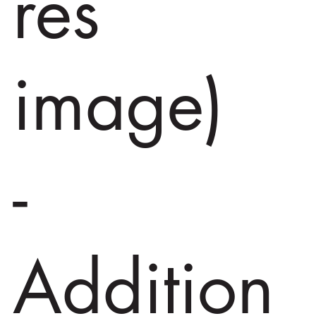
res
image)
-
Addition