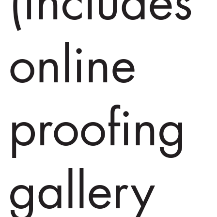
(includes
online
proofing
gallery