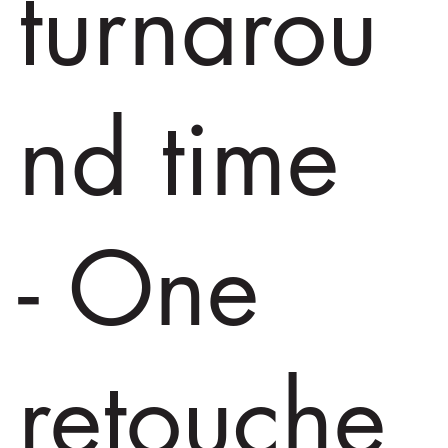
turnarou
nd time
- One
retouche