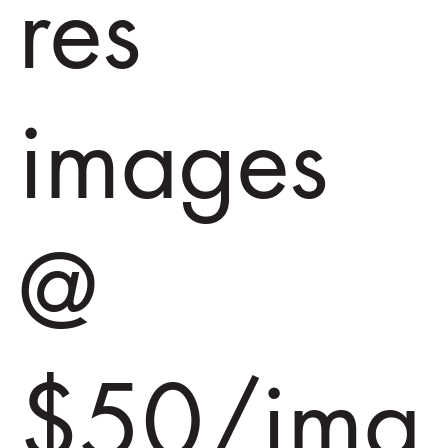
res
images
@
$50/ima