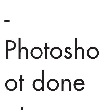
-
Photosho
ot done