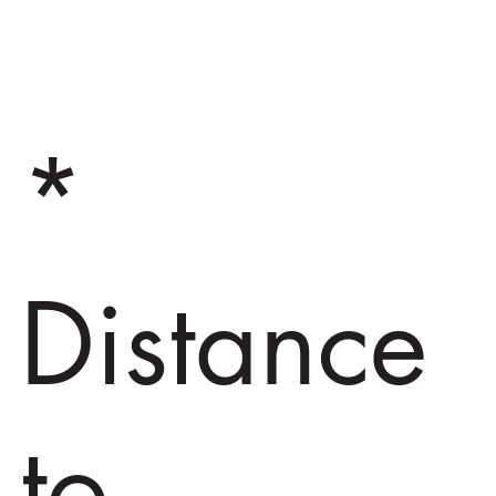
*
Distance
to