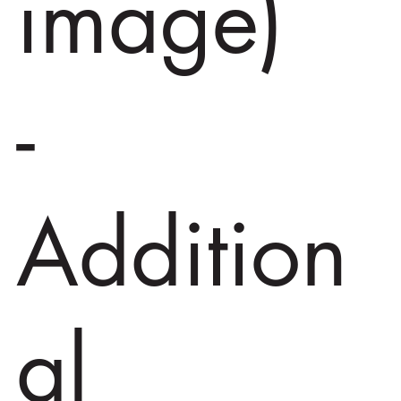
image)
-
Addition
al