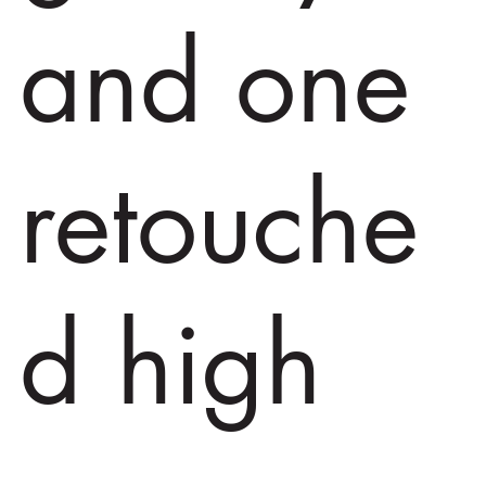
and one
retouche
d high