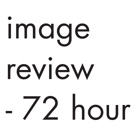
image
review
- 72 hour