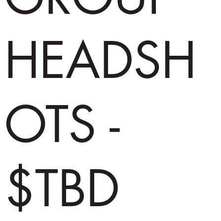
HEADSH
OTS -
$TBD