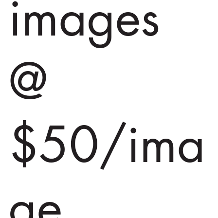
images
@
$50/ima
ge