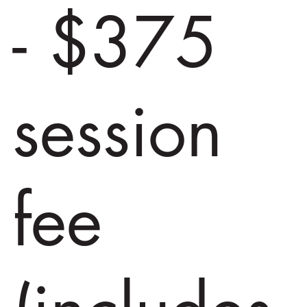
- $375
session
fee