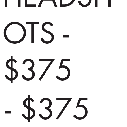
OTS -
$375
- $375