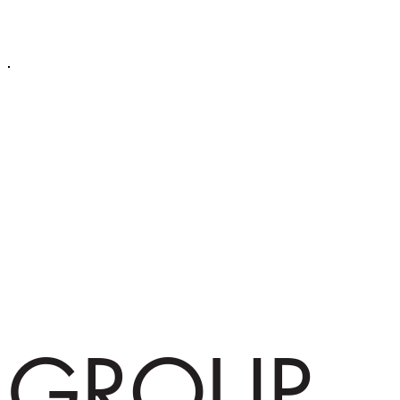
GROUP