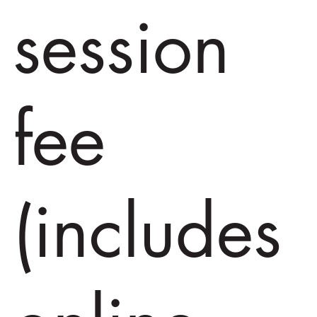
session
fee
(includes