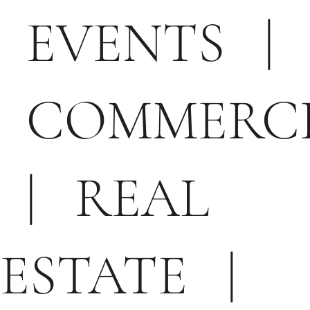
EVENTS
|
COMMERC
|
REAL
ESTATE
|