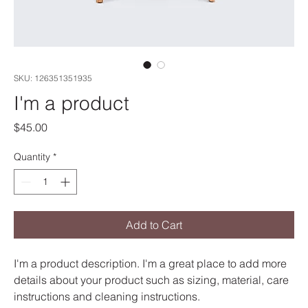
SKU: 126351351935
I'm a product
Price
$45.00
Quantity
*
Add to Cart
I'm a product description. I'm a great place to add more 
details about your product such as sizing, material, care 
instructions and cleaning instructions.