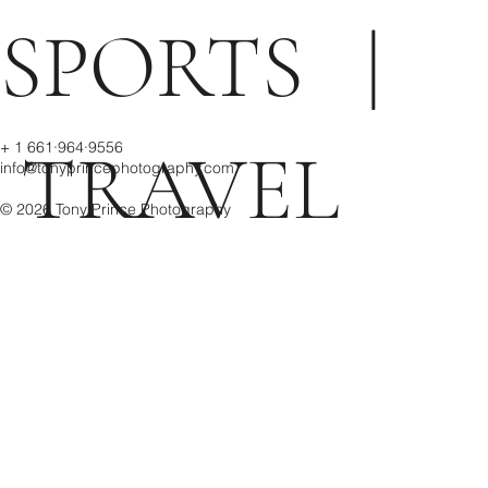
SPORTS
|
+ 1 661·964·9556
TRAVEL
info@tonyprincephotography.com
© 2026 Tony Prince Photography